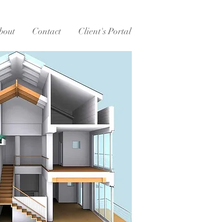
bout
Contact
Client's Portal