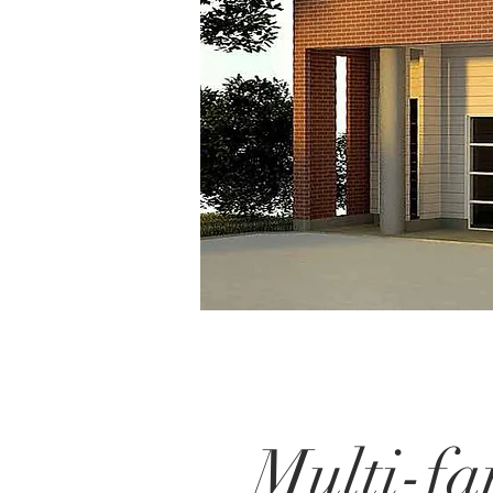
Multi-fa