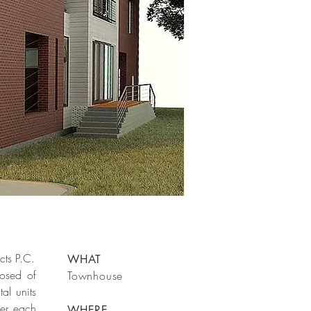
cts P.C.
WHAT
osed of
Townhouse
al units
der each
WHERE