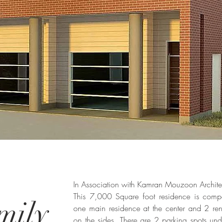
In Association with Kamran Mouzoon Archite
This 7,000 Square foot residence is comp
mily
one main residence at the center and 2 rent
on the sides. There are 2 parking spots un