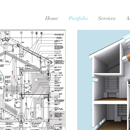
Home
Portfolio
Services
A