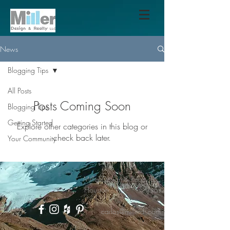
News
Blogging Tips
All Posts
Posts Coming Soon
Blogging Tips
Getting Started
Explore other categories in this blog or
check back later.
Your Community
Miller Design & Realty LLC
Houston - Texas
carlos@millerdr.com