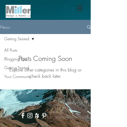
News
Getting Started
All Posts
Posts Coming Soon
Blogging Tips
Getting Started
Explore other categories in this blog or
check back later.
Your Community
Miller Design & Realty LLC
Houston - Texas
carlos@millerdr.com